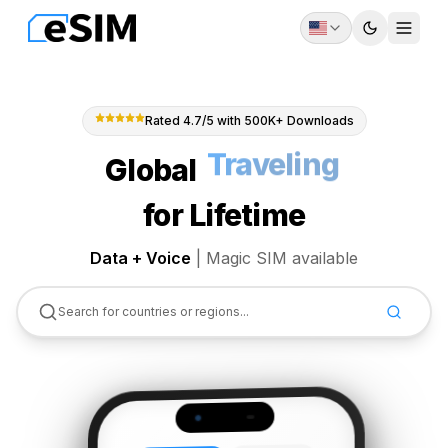
Toggle th
Togg
Rated 4.7/5 with 500K+ Downloads
Global
Abroad
for Lifetime
Data + Voice
|
Magic SIM available
Search for countries or regions...