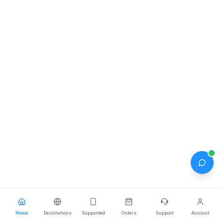
Home
Home
Destinations
Destinations
Supported
Supported
Orders
Orders
Support
Support
Account
Account