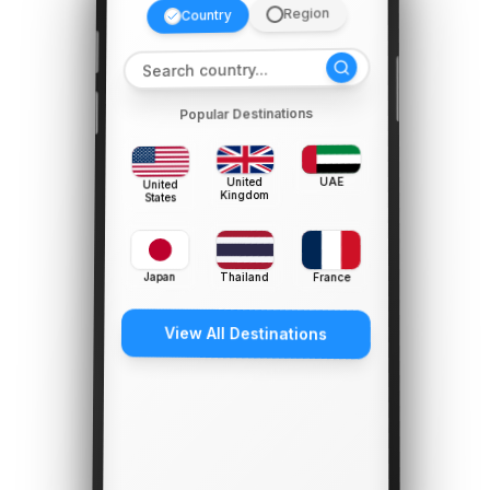
Region
Country
Popular Destinations
UAE
United
United
Kingdom
States
Japan
Thailand
France
View All Destinations