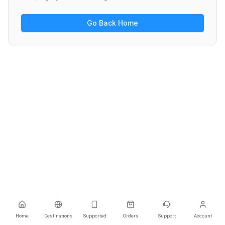
Go Back Home
Home
Destinations
Supported
Orders
Support
Account