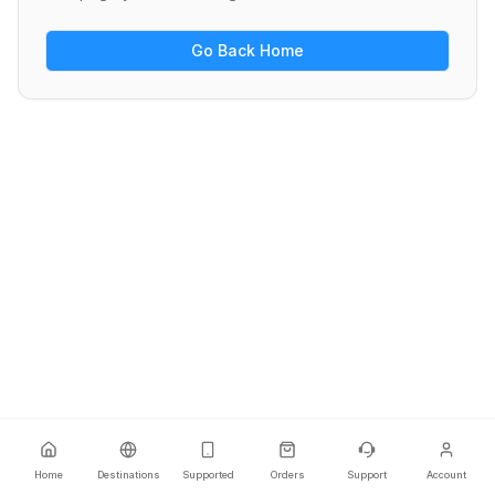
Go Back Home
Home
Destinations
Supported
Orders
Support
Account