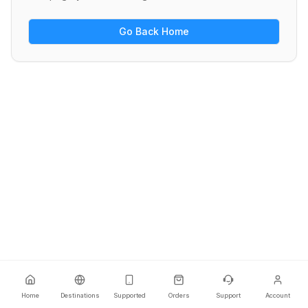
Go Back Home
Home
Destinations
Supported
Orders
Support
Account