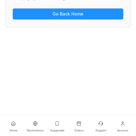
Go Back Home
Home
Destinations
Supported
Orders
Support
Account